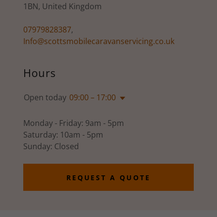
1BN, United Kingdom
07979828387
,
Info@scottsmobilecaravanservicing.co.uk
Hours
Open today
09:00 – 17:00
Monday - Friday: 9am - 5pm
Saturday: 10am - 5pm
Sunday: Closed
REQUEST A QUOTE