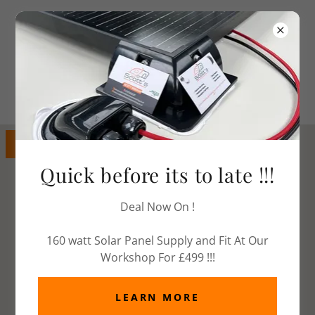
Call Today
07979 828387
GET DIRECTIONS
Quick before its to late !!!
Deal Now On !
160 watt Solar Panel Supply and Fit At Our
Workshop For £499 !!!
LEARN MORE