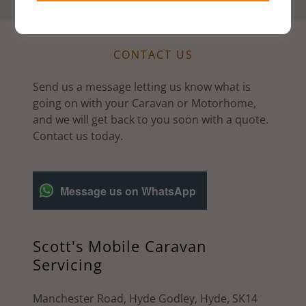
CONTACT US
Send us a message letting us know what is
going on with your Caravan or Motorhome,
and we will get back to you soon with a quote.
Contact us today.
Message us on WhatsApp
Scott's Mobile Caravan
Servicing
Manchester Road, Hyde Godley, Hyde, SK14