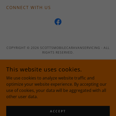
CONNECT WITH US
COPYRIGHT © 2026 SCOTTSMOBILECARAVANSERVICING - ALL
RIGHTS RESERVED.
This website uses cookies.
We use cookies to analyze website traffic and
POWERED BY
optimize your website experience. By accepting our
use of cookies, your data will be aggregated with all
other user data.
Privacy Policy
Terms and Conditions
ACCEPT